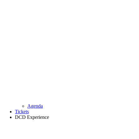
Agenda
Tickets
DCD Experience