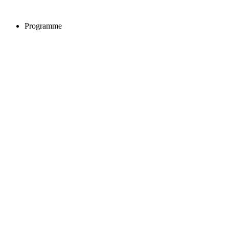
Programme