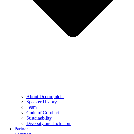
About DecompileD
Speaker History
Team
Code of Conduct
Sustainability
Diversity and Inclusion
Partner