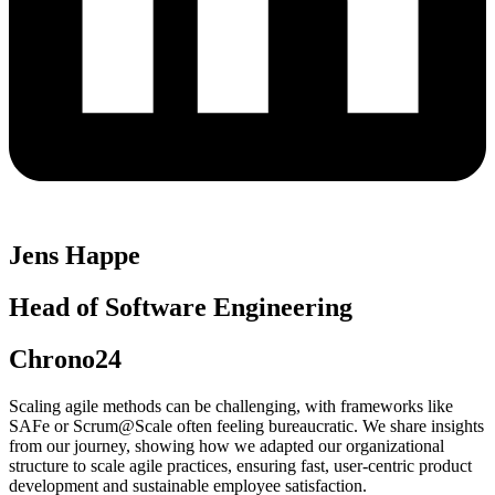
Jens Happe
Head of Software Engineering
Chrono24
Scaling agile methods can be challenging, with frameworks like
SAFe or Scrum@Scale often feeling bureaucratic. We share insights
from our journey, showing how we adapted our organizational
structure to scale agile practices, ensuring fast, user-centric product
development and sustainable employee satisfaction.