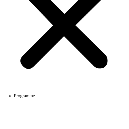
Programme