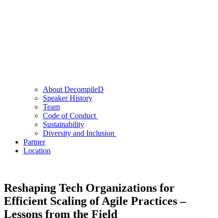
About DecompileD
Speaker History
Team
Code of Conduct
Sustainability
Diversity and Inclusion
Partner
Location
Reshaping Tech Organizations for
Efficient Scaling of Agile Practices –
Lessons from the Field