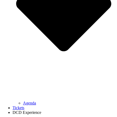
Agenda
Tickets
DCD Experience