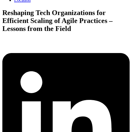
Location
Reshaping Tech Organizations for
Efficient Scaling of Agile Practices –
Lessons from the Field