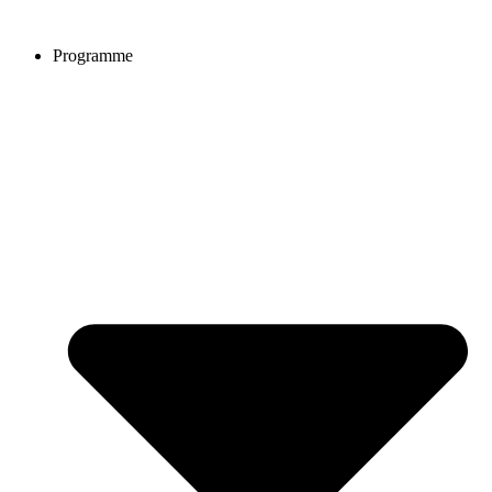
Programme