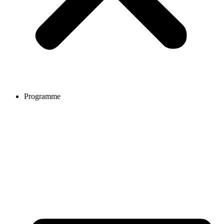
Programme