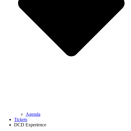
Agenda
Tickets
DCD Experience