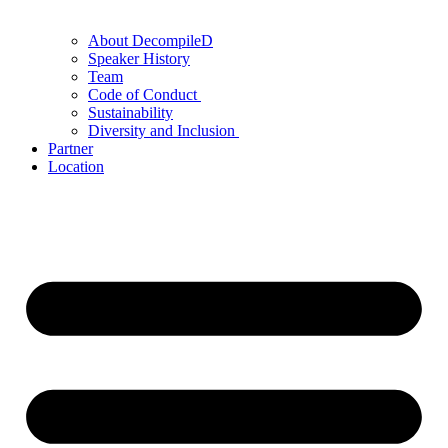
About DecompileD
Speaker History
Team
Code of Conduct
Sustainability
Diversity and Inclusion
Partner
Location