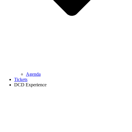
Agenda
Tickets
DCD Experience