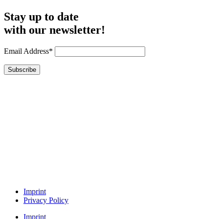
Stay up to date
with our newsletter!
Email Address*
Imprint
Privacy Policy
Imprint