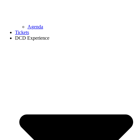
Agenda
Tickets
DCD Experience