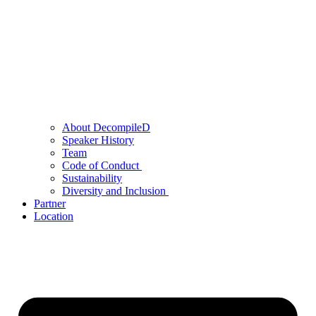
About DecompileD
Speaker History
Team
Code of Conduct
Sustainability
Diversity and Inclusion
Partner
Location