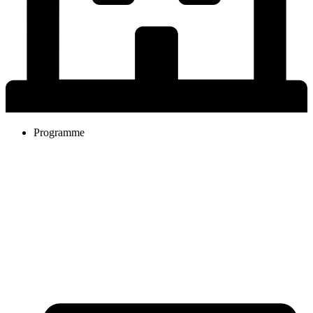
Programme