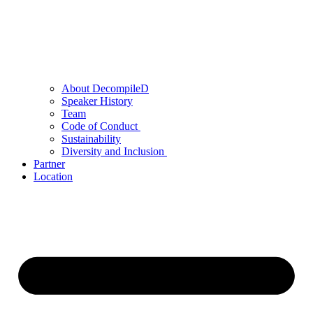
About DecompileD
Speaker History
Team
Code of Conduct
Sustainability
Diversity and Inclusion
Partner
Location