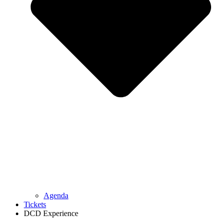
Agenda
Tickets
DCD Experience