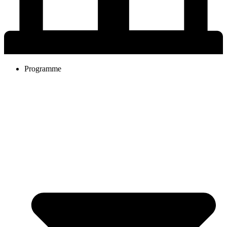
Programme