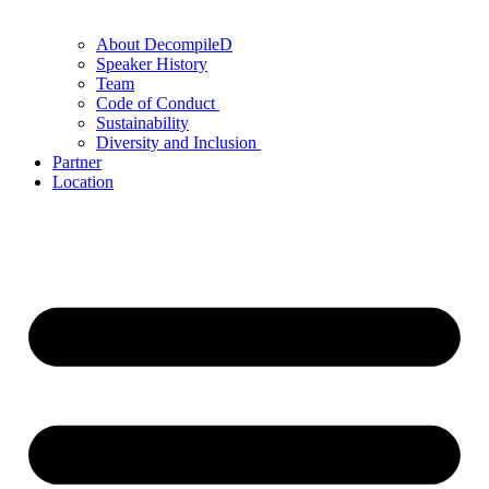
About DecompileD
Speaker History
Team
Code of Conduct
Sustainability
Diversity and Inclusion
Partner
Location