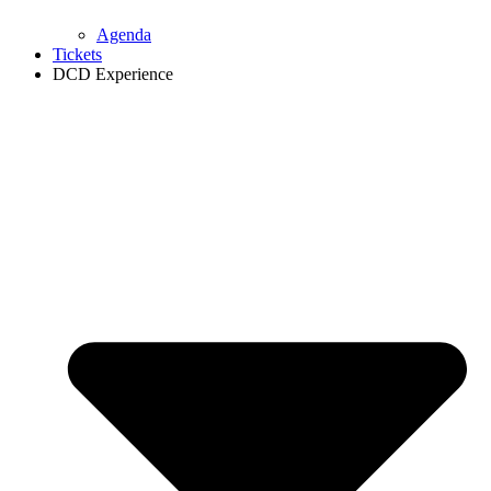
Agenda
Tickets
DCD Experience