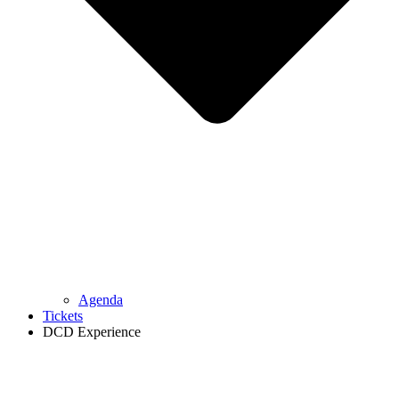
Agenda
Tickets
DCD Experience