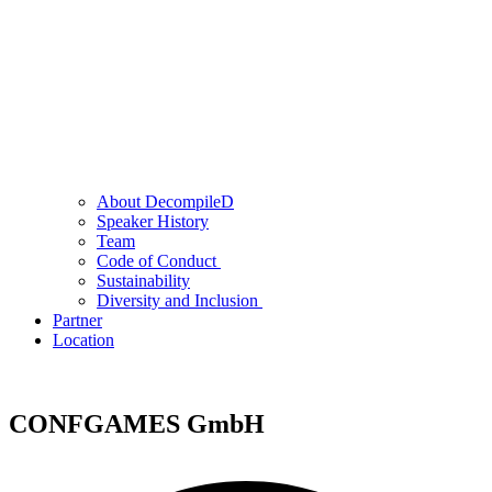
About DecompileD
Speaker History
Team
Code of Conduct
Sustainability
Diversity and Inclusion
Partner
Location
CONFGAMES GmbH