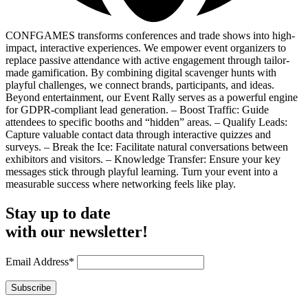
CONFGAMES transforms conferences and trade shows into high-
impact, interactive experiences. We empower event organizers to
replace passive attendance with active engagement through tailor-
made gamification. By combining digital scavenger hunts with
playful challenges, we connect brands, participants, and ideas.
Beyond entertainment, our Event Rally serves as a powerful engine
for GDPR-compliant lead generation. – Boost Traffic: Guide
attendees to specific booths and “hidden” areas. – Qualify Leads:
Capture valuable contact data through interactive quizzes and
surveys. – Break the Ice: Facilitate natural conversations between
exhibitors and visitors. – Knowledge Transfer: Ensure your key
messages stick through playful learning. Turn your event into a
measurable success where networking feels like play.
Stay up to date
with our newsletter!
Email Address*