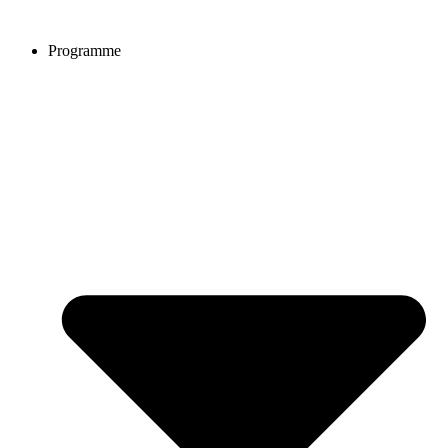
Programme