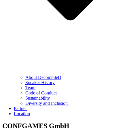
About DecompileD
Speaker History
Team
Code of Conduct
Sustainability
Diversity and Inclusion
Partner
Location
CONFGAMES GmbH