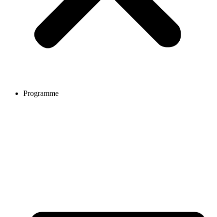
Programme