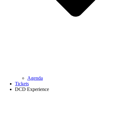
Agenda
Tickets
DCD Experience