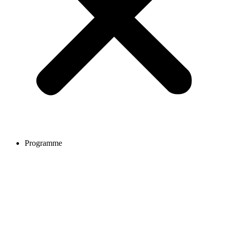
Programme